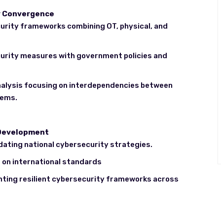
ty Convergence
urity frameworks combining OT, physical, and
ecurity measures with government policies and
alysis focusing on interdependencies between
tems.
 Development
dating national cybersecurity strategies.
on international standards
ting resilient cybersecurity frameworks across