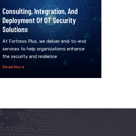
Consulting, Integration, And
Deployment Of OT Security
Solutions
At Fortress Plus, we deliver end-to-end
services to help organizations enhance
the security and resilience
Read More