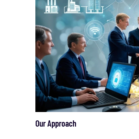
Our Approach