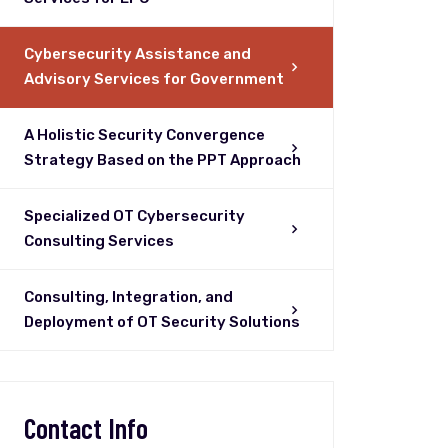
Cybersecurity Assistance and
Advisory Services for Government
A Holistic Security Convergence
Strategy Based on the PPT Approach
Specialized OT Cybersecurity
Consulting Services
Consulting, Integration, and
Deployment of OT Security Solutions
Contact Info