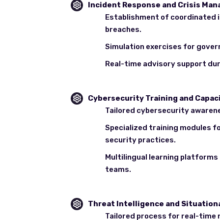
Incident Response and Crisis Ma
Establishment of coordinated i
breaches.
Simulation exercises for gover
Real-time advisory support dur
Cybersecurity Training and Capaci
Tailored cybersecurity awaren
Specialized training modules f
security practices.
Multilingual learning platform
teams.
Threat Intelligence and Situatio
Tailored process for real-time