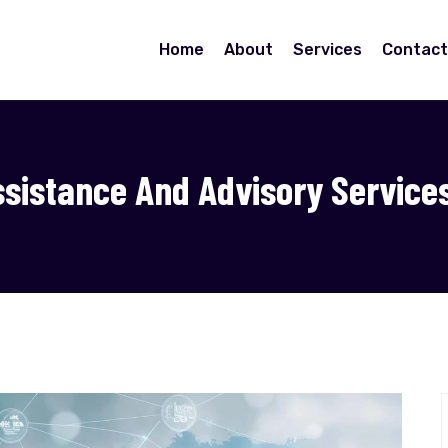
Home
About
Services
Contact
ssistance And Advisory Service