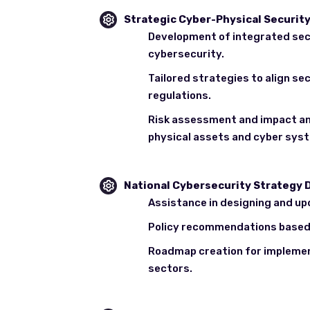
Strategic Cyber-Physical Securi
Development of integrated sec
cybersecurity.
Tailored strategies to align s
regulations.
Risk assessment and impact an
physical assets and cyber sys
National Cybersecurity Strategy
Assistance in designing and up
Policy recommendations based 
Roadmap creation for implemen
sectors.