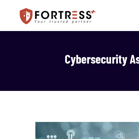
Cybersecurity A