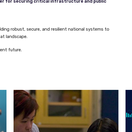
r for securing critical infrastructure and public
ilding robust, secure, and resilient national systems to
eat landscape.
ient future.