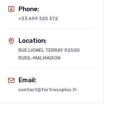
Phone:
+33 699 325 372
Location:
RUE LIONEL TERRAY 92500
RUEIL-MALMAISON
Email:
contact@fortressplus.fr