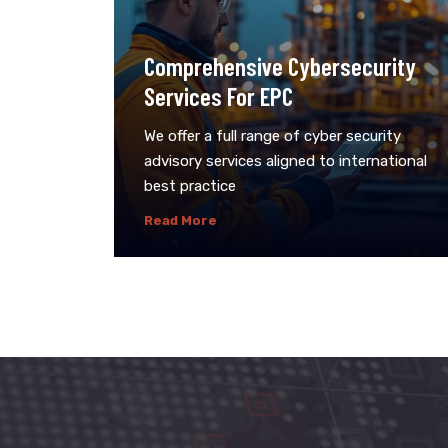
Comprehensive Cybersecurity
Services For EPC
We offer a full range of cyber security
advisory services aligned to international
best practice
Read More