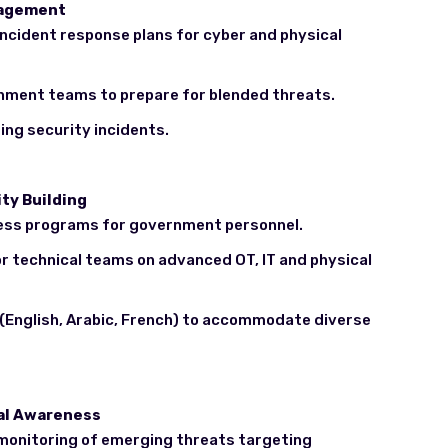
nagement
ncident response plans for cyber and physical
nment teams to prepare for blended threats.
ing security incidents.
ty Building
ess programs for government personnel.
or technical teams on advanced OT, IT and physical
s (English, Arabic, French) to accommodate diverse
nal Awareness
 monitoring of emerging threats targeting