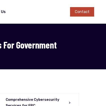
Contact
 Us
s For Government
Comprehensive Cybersecurity
Services for EPC