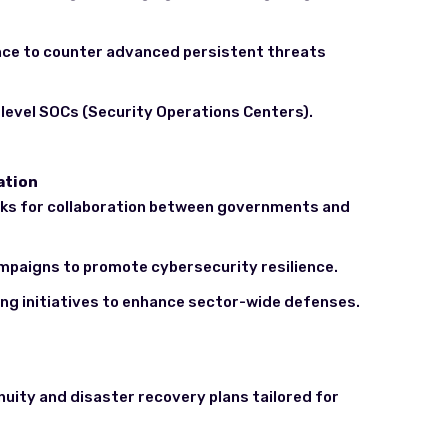
gence to counter advanced persistent threats
-level SOCs (Security Operations Centers).
ation
ks for collaboration between governments and
mpaigns to promote cybersecurity resilience.
ing initiatives to enhance sector-wide defenses.
uity and disaster recovery plans tailored for