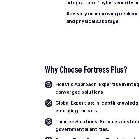
Integration of cybersecurity in
Advisory on improving resilien
and physical sabotage.
Why Choose Fortress Plus?
Holistic Approach: Expertise in inte
converged solutions.
Global Expertise: In-depth knowledg
emerging threats.
Tailored Solutions: Services customi
governmental entities.