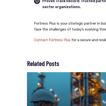
Proven Track Record: Trusted partne
sector organizations.
Fortress Plus is your strategic partner in bu
face the challenges of today’s evolving thr
Contact Fortress Plus
for a secure and resil
Related Posts