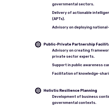
governmental sectors.
Delivery of actionable intelli
(APTs).
Advisory on deploying national
Public-Private Partnership Facilit
Advisory on creating framewor
private sector experts.
Support in public awareness ca
Facilitation of knowledge-shar
Holistic Resilience Planning
Development of business contin
governmental contexts.