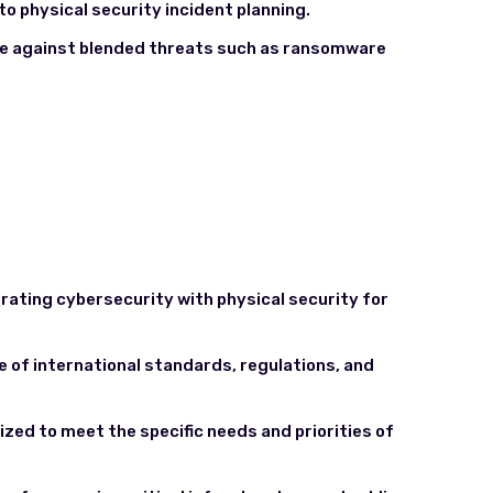
to physical security incident planning.
ce against blended threats such as ransomware
grating cybersecurity with physical security for
e of international standards, regulations, and
zed to meet the specific needs and priorities of