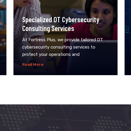
Specialized OT Cybersecurity
Consulting Services
At Fortress Plus, we provide tailored OT
cybersecurity consulting services to
protect your operations and
Read More