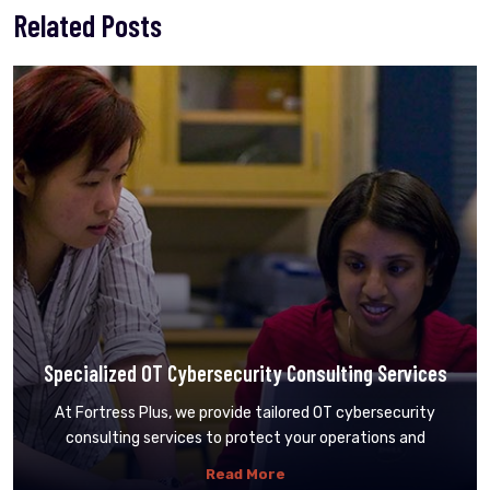
Related Posts
Specialized OT Cybersecurity Consulting Services
At Fortress Plus, we provide tailored OT cybersecurity
consulting services to protect your operations and
Read More