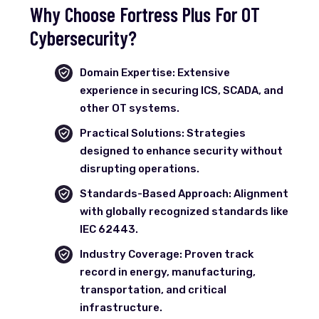
Why Choose Fortress Plus For OT
Cybersecurity?
Domain Expertise: Extensive
experience in securing ICS, SCADA, and
other OT systems.
Practical Solutions: Strategies
designed to enhance security without
disrupting operations.
Standards-Based Approach: Alignment
with globally recognized standards like
IEC 62443.
Industry Coverage: Proven track
record in energy, manufacturing,
transportation, and critical
infrastructure.