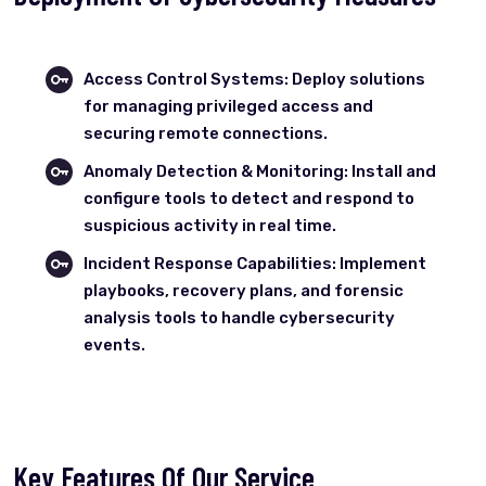
Access Control Systems: Deploy solutions
for managing privileged access and
securing remote connections.
Anomaly Detection & Monitoring: Install and
configure tools to detect and respond to
suspicious activity in real time.
Incident Response Capabilities: Implement
playbooks, recovery plans, and forensic
analysis tools to handle cybersecurity
events.
Key Features Of Our Service