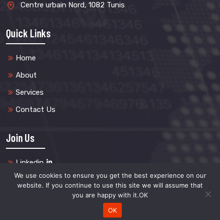
Centre urbain Nord, 1082 Tunis
Quick Links
Home
About
Services
Contact Us
Join Us
Linkedin
We use cookies to ensure you get the best experience on our
website. If you continue to use this site we will assume that
you are happy with it.OK
Copyright @2024 FortressPlus. All Rights Reserved.
OK