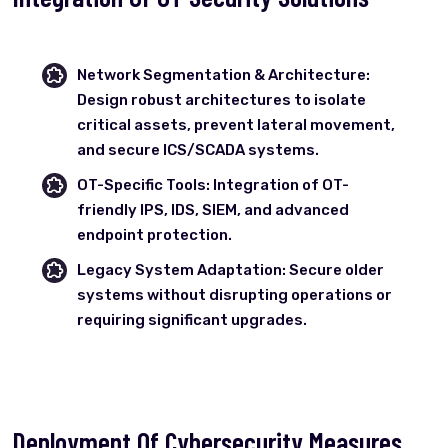
Network Segmentation & Architecture:
Design robust architectures to isolate
critical assets, prevent lateral movement,
and secure ICS/SCADA systems.
OT-Specific Tools: Integration of OT-
friendly IPS, IDS, SIEM, and advanced
endpoint protection.
Legacy System Adaptation: Secure older
systems without disrupting operations or
requiring significant upgrades.
Deployment Of Cybersecurity Measures