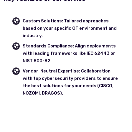
Custom Solutions: Tailored approaches
based on your specific OT environment and
industry.
Standards Compliance: Align deployments
with leading frameworks like IEC 62443 or
NIST 800-82.
Vendor-Neutral Expertise: Collaboration
with top cybersecurity providers to ensure
the best solutions for your needs (CISCO,
NOZOMI, DRAGOS).