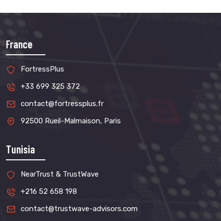
France
FortressPlus
+33 699 325 372
contact@fortressplus.fr
92500 Rueil-Malmaison, Paris
Tunisia
NearTrust & TrustWave
+216 52 658 198
contact@trustwave-advisors.com