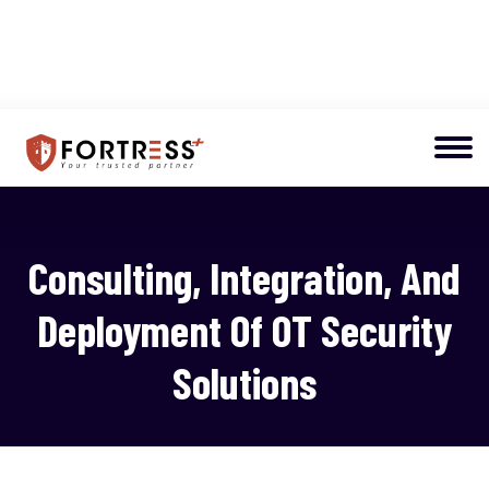
Consulting, Integration, And
Deployment Of OT Security
Solutions