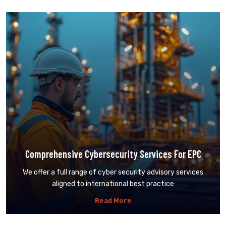
Comprehensive Cybersecurity Services For EPC
We offer a full range of cyber security advisory services
aligned to international best practice
Read More