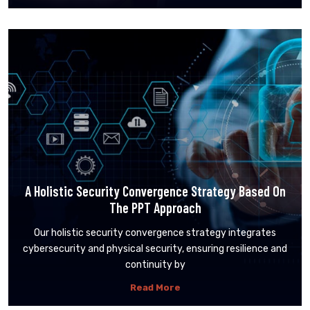
A Holistic Security Convergence Strategy Based On
The PPT Approach
Our holistic security convergence strategy integrates
cybersecurity and physical security, ensuring resilience and
continuity by
Read More