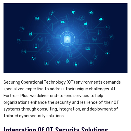
Securing Operational Technology (OT) environments demands
specialized expertise to address their unique challenges. At
Fortress Plus, we deliver end-to-end services to help
organizations enhance the security and resilience of their OT
systems through consulting, integration, and deployment of
tailored cybersecurity solutions.
Integration Of OT Security Solutions