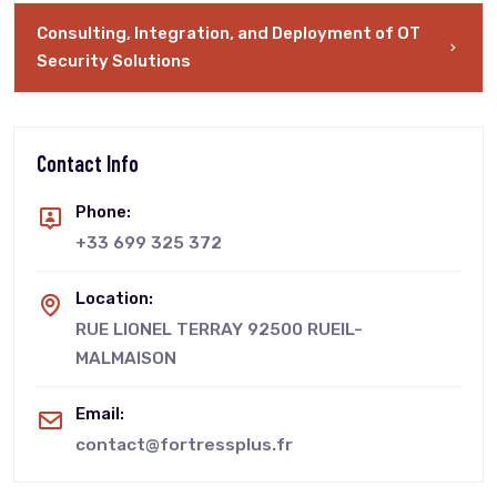
Consulting, Integration, and Deployment of OT
Security Solutions
Contact Info
Phone:
+33 699 325 372
Location:
RUE LIONEL TERRAY 92500 RUEIL-
MALMAISON
Email:
contact@fortressplus.fr