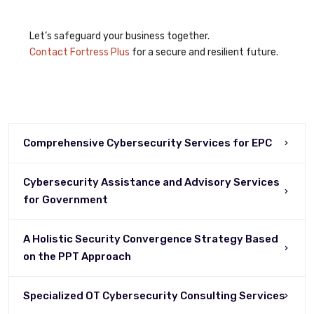
Let’s safeguard your business together.
Contact Fortress Plus
for a secure and resilient future.
Comprehensive Cybersecurity Services for EPC
Cybersecurity Assistance and Advisory Services
for Government
A Holistic Security Convergence Strategy Based
on the PPT Approach
Specialized OT Cybersecurity Consulting Services