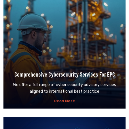
Comprehensive Cybersecurity Services For EPC
We offer a full range of cyber security advisory services
aligned to international best practice
Read More