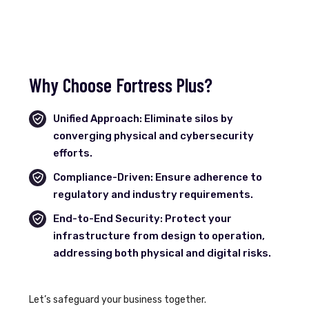
Why Choose Fortress Plus?
Unified Approach: Eliminate silos by
converging physical and cybersecurity
efforts.
Compliance-Driven: Ensure adherence to
regulatory and industry requirements.
End-to-End Security: Protect your
infrastructure from design to operation,
addressing both physical and digital risks.
Let’s safeguard your business together.