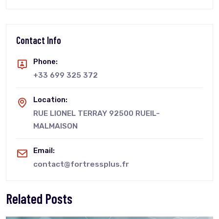
Contact Info
Phone:
+33 699 325 372
Location:
RUE LIONEL TERRAY 92500 RUEIL-
MALMAISON
Email:
contact@fortressplus.fr
Related Posts