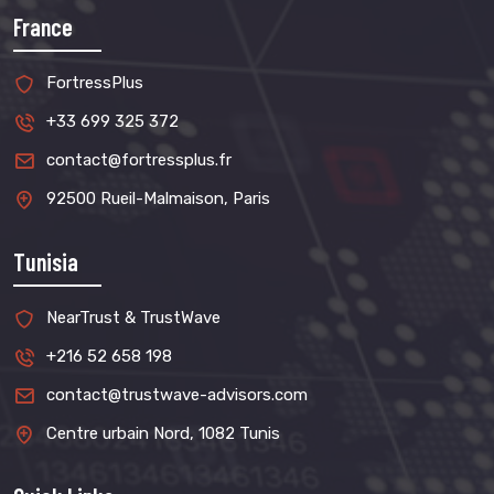
France
FortressPlus
+33 699 325 372
contact@fortressplus.fr
92500 Rueil-Malmaison, Paris
Tunisia
NearTrust & TrustWave
+216 52 658 198
contact@trustwave-advisors.com
Centre urbain Nord, 1082 Tunis