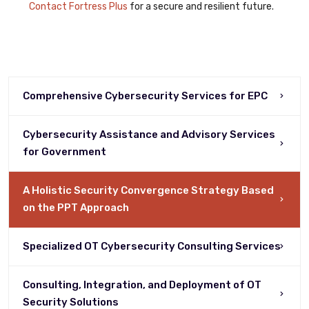
Contact Fortress Plus
for a secure and resilient future.
Comprehensive Cybersecurity Services for EPC
Cybersecurity Assistance and Advisory Services
for Government
A Holistic Security Convergence Strategy Based
on the PPT Approach
Specialized OT Cybersecurity Consulting Services
Consulting, Integration, and Deployment of OT
Security Solutions