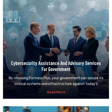
Cybersecurity Assistance And Advisory Services
For Government
By choosing Fortress Plus, your government can secure its
critical systems and infrastructure against today’s
Read More