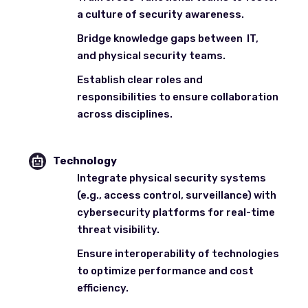
a culture of security awareness.
Bridge knowledge gaps between IT,
and physical security teams.
Establish clear roles and
responsibilities to ensure collaboration
across disciplines.
Technology
Integrate physical security systems
(e.g., access control, surveillance) with
cybersecurity platforms for real-time
threat visibility.
Ensure interoperability of technologies
to optimize performance and cost
efficiency.