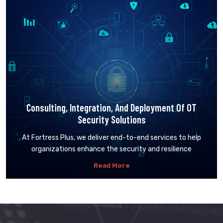
Consulting, Integration, And Deployment Of OT
Security Solutions
At Fortress Plus, we deliver end-to-end services to help
organizations enhance the security and resilience
Read More