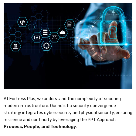
At Fortress Plus, we understand the complexity of securing
modern infrastructure. Our holistic security convergence
strategy integrates cybersecurity and physical security, ensuring
resilience and continuity by leveraging the PPT Approach:
Process, People, and Technology
.