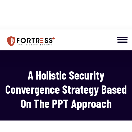
A Holistic Security
Convergence Strategy Based
On The PPT Approach