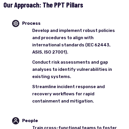
Our Approach: The PPT Pillars
Process
Develop and implement robust policies
and procedures to align with
international standards (IEC 62443,
ASIS, ISO 27001).
Conduct risk assessments and gap
analyses to identify vulnerabilities in
existing systems.
Streamline incident response and
recovery workflows for rapid
containment and mitigation.
People
Train cross-functional teams to foster