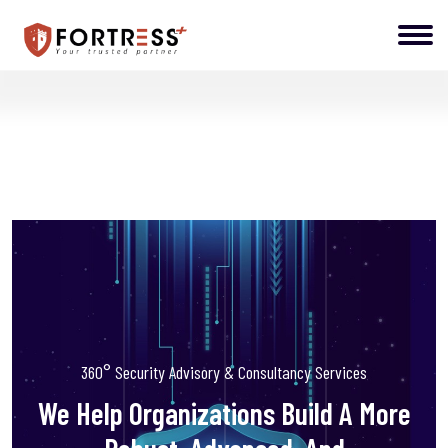
360° Security Advisory & Consultancy Services
We Help Organizations Build A More