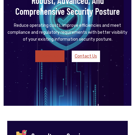
Robust, Advanced, And
Comprehensive Security Posture
Reduce operating costs, improve efficiencies and meet
compliance and regulatory requirements with better visibility
of your existing information security posture.
Services
Contact Us