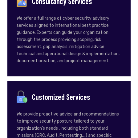
Consultancy Services
We offer a full range of cyber security advisory
services aligned to international best practice
guidance. Experts can guide your organization
through the process providing scoping, risk
assessment, gap analysis, mitigation advice,
technical and operational design & implementation,
document creation, and project management.
Customized Services
We provide proactive advice and recommendations
to improve security posture tailored to your
organization’s needs , including both standard
missions (GRC, Audit, Pentesting,...) and specific