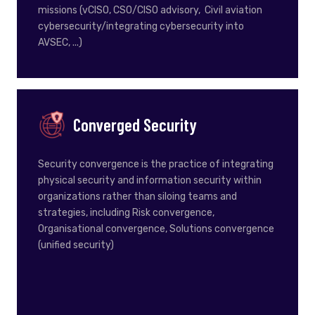
missions (vCISO, CSO/CISO advisory, Civil aviation
cybersecurity/integrating cybersecurity into
AVSEC, ...)
Converged Security
Security convergence is the practice of integrating
physical security and information security within
organizations rather than siloing teams and
strategies, including Risk convergence,
Organisational convergence,
Solutions convergence
(unified security)