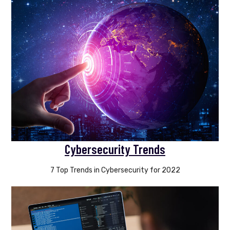
Cybersecurity Trends
7 Top Trends in Cybersecurity for 2022