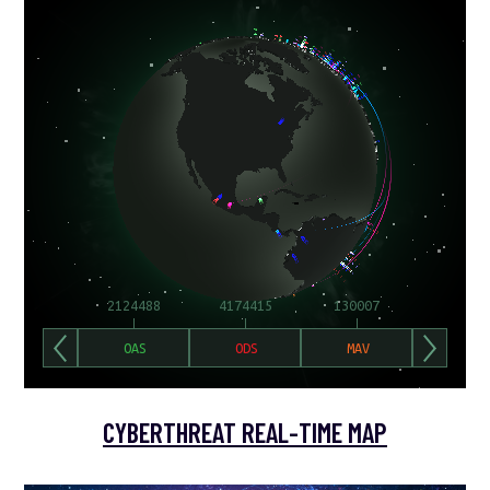
CYBERTHREAT REAL-TIME MAP