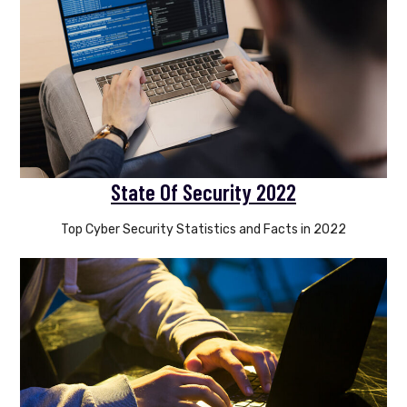
State Of Security 2022
Top Cyber Security Statistics and Facts in 2022