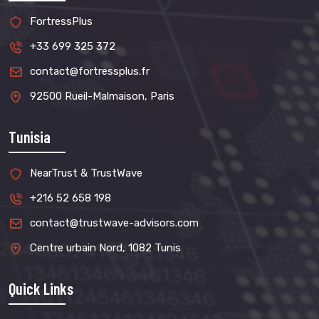
FortressPlus
+33 699 325 372
contact@fortressplus.fr
92500 Rueil-Malmaison, Paris
Tunisia
NearTrust & TrustWave
+216 52 658 198
contact@trustwave-advisors.com
Centre urbain Nord, 1082 Tunis
Quick Links