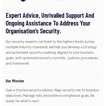
Expert Advice, Unrivalled Support And
Ongoing Assistance To Address Your
Organisation’s Security.
Our security experts, certiﬁed to the highest levels across
multiple industry standards will help you develop a strategy
and actionable security roadmap aligned to your business
goals, with optimized security controls, , policies, procedures
and framework.
Our Mission
Gain a trusted security advisor, Align security risk to business
objectives, Manage risks and achieve compliance goals, Be
ready for what’s next