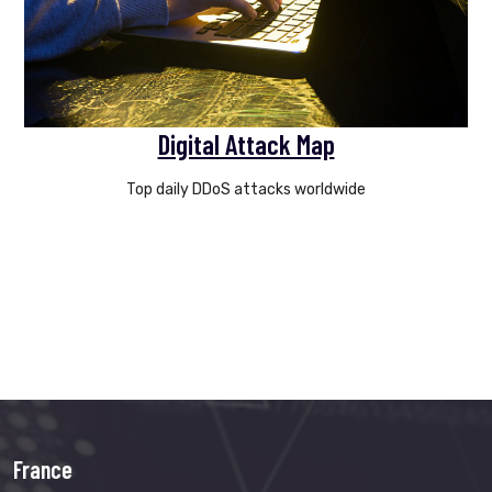
Digital Attack Map
Top daily DDoS attacks worldwide
France