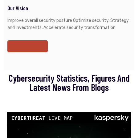
Our Vision
Improve overall security posture Optimize security, Strategy
and investments, Accelerate security transformation
Know Details
Cybersecurity Statistics, Figures And
Latest News From Blogs